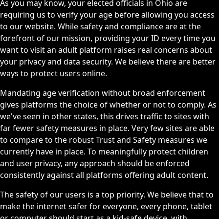
As you may know, your elected officials in Ohio are
requiring us to verify your age before allowing you access
to our website. While safety and compliance are at the
forefront of our mission, providing your ID every time you
want to visit an adult platform raises real concerns about
your privacy and data security. We believe there are better
ways to protect users online.
Mandating age verification without broad enforcement
gives platforms the choice of whether or not to comply. As
we've seen in other states, this drives traffic to sites with
far fewer safety measures in place. Very few sites are able
to compare to the robust Trust and Safety measures we
currently have in place. To meaningfully protect children
and user privacy, any approach should be enforced
consistently against all platforms offering adult content.
The safety of our users is a top priority. We believe that to
make the internet safer for everyone, every phone, tablet
or computer should start as a kid-safe device, with