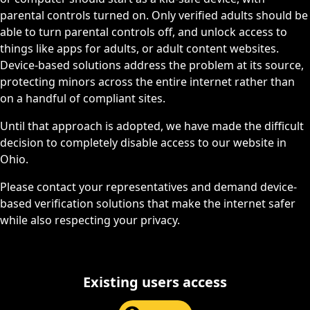
parental controls turned on. Only verified adults should be
able to turn parental controls off, and unlock access to
things like apps for adults, or adult content websites.
Device-based solutions address the problem at its source,
protecting minors across the entire internet rather than
on a handful of compliant sites.
Until that approach is adopted, we have made the difficult
decision to completely disable access to our website in
Ohio.
Please contact your representatives and demand device-
based verification solutions that make the internet safer
while also respecting your privacy.
Existing users access