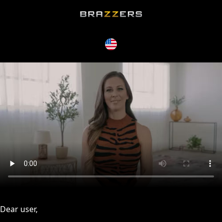
issues, please try disabling Adblock or
contact Adblock suppo
Dear user,